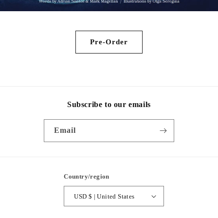
Pre-Order
Subscribe to our emails
Email
Country/region
USD $ | United States