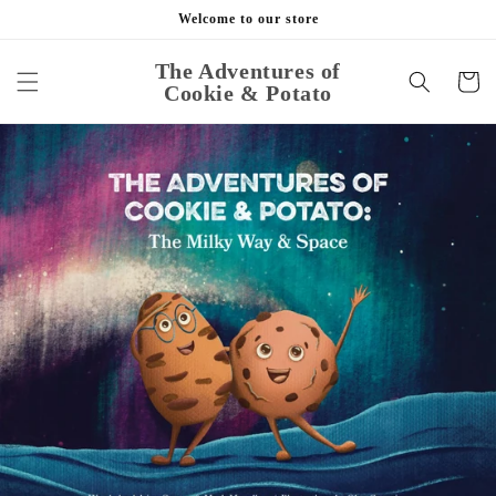
Skip to
Welcome to our store
content
The Adventures of
Cart
Cookie & Potato